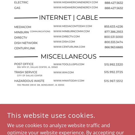
This website uses cookies.
We use cookies to analyze website traffic and
optimize your website experience. By accepting our