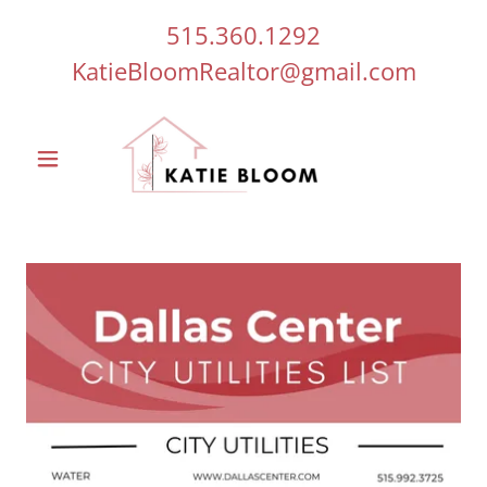
515.360.1292
KatieBloomRealtor@gmail.com