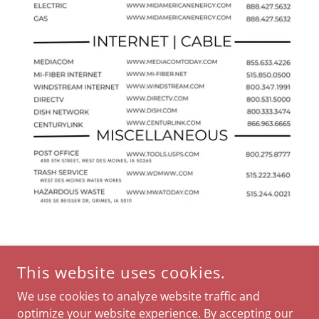
This website uses cookies.
We use cookies to analyze website traffic and
optimize your website experience. By accepting our