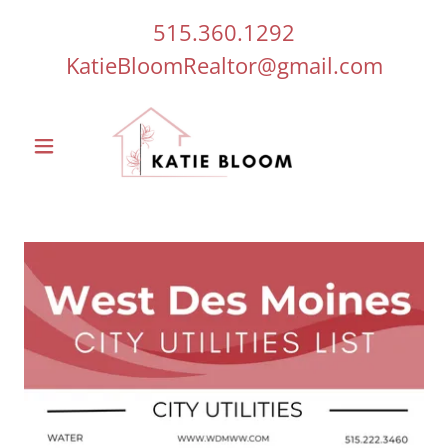
515.360.1292
KatieBloomRealtor@gmail.com